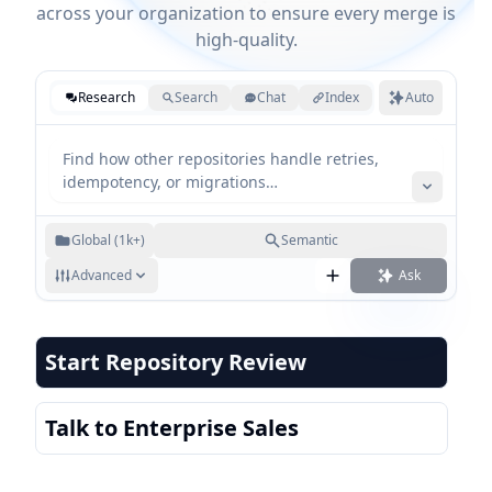
across your organization to ensure every merge is
high-quality.
Research
Search
Chat
Index
Auto
Global (1k+)
Semantic
Advanced
Ask
Start Repository Review
Talk to Enterprise Sales