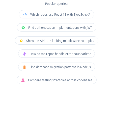
Popular queries:
Which repos use React 18 with TypeScript?
Find authentication implementations with JWT
Show me API rate limiting middleware examples
How do top repos handle error boundaries?
Find database migration patterns in Node.js
Compare testing strategies across codebases