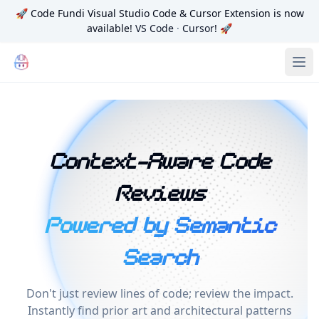
🚀
Code Fundi Visual Studio Code & Cursor Extension is now
available!
VS Code
·
Cursor
! 🚀
Code Fundi | The Codebase Map for AI Agents, Teams and
Ope
Context-Aware Code
Reviews
Powered by Semantic
Search
Don't just review lines of code; review the impact.
Instantly find prior art and architectural patterns