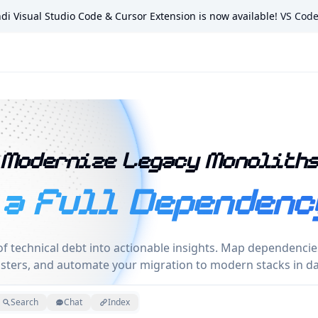
di Visual Studio Code & Cursor Extension is now available!
VS Cod
nd Applications
Modernize Legacy Monolith
 a Full Dependenc
f technical debt into actionable insights. Map dependencies,
usters, and automate your migration to modern stacks in da
Search
Chat
Index