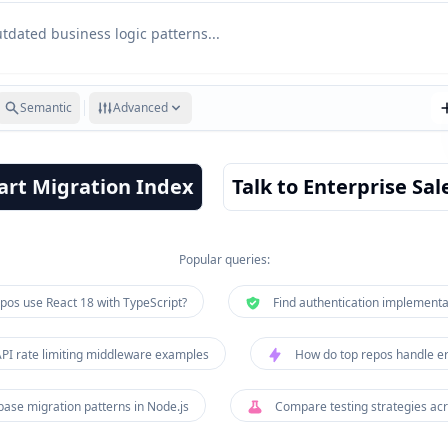
Semantic
Advanced
art Migration Index
Talk to Enterprise Sal
Popular queries:
pos use React 18 with TypeScript?
Find authentication implementa
I rate limiting middleware examples
How do top repos handle er
base migration patterns in Node.js
Compare testing strategies ac