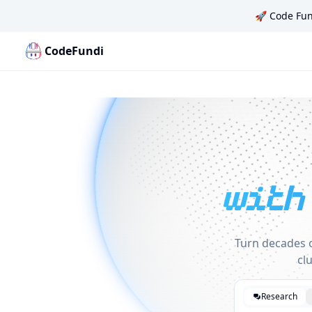
🚀
Code Fun
CodeFundi
Code Fundi | The Codebase Map for AI Agents, Teams a
with
Turn decades o
cl
Research