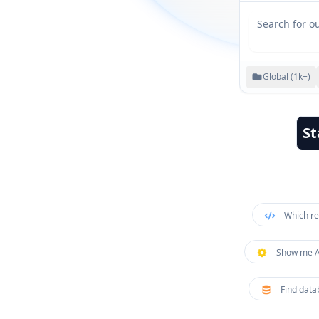
Global (1k+)
St
Which re
Show me AP
Find data