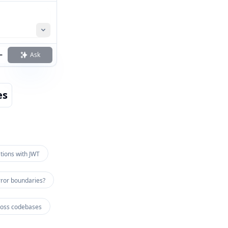
Ask
es
tions with JWT
ror boundaries?
ross codebases