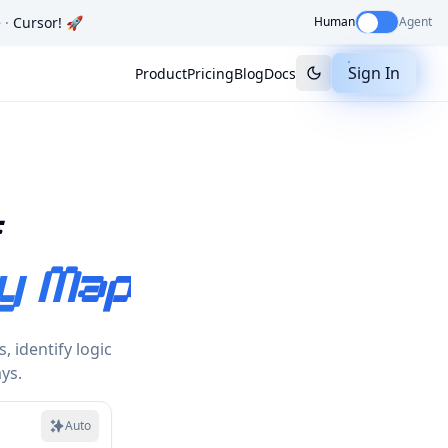
e
·
Cursor
! 🚀
Human
Agent
Sign In
Product
Pricing
Blog
Docs
s
y Map
 identify logic
ys.
Auto