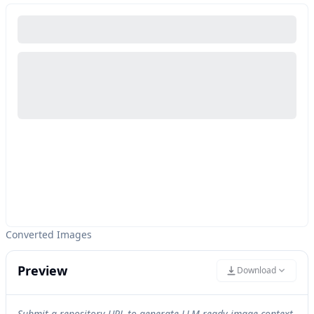
Converted Images
Preview
Download
Submit a repository URL to generate LLM-ready image context