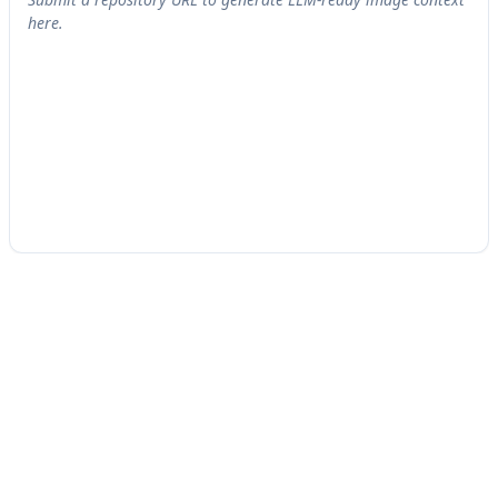
here.
See The Blast Radius
Today