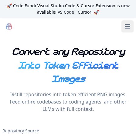
🚀
Code Fundi Visual Studio Code & Cursor Extension is now
available!
VS Code
·
Cursor
! 🚀
Code Fundi | The Codebase Map for AI Agents, Teams and
Ope
Convert any Repository
Into Token Efficient
Images
Distill repositories into token efficient PNG images.
Feed entire codebases to coding agents, and other
LLMs with full context.
Repository Source