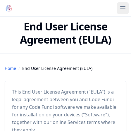
Code Fundi | The Codebase Map for AI Agents, Teams and
Ope
End User License
Agreement (EULA)
Home
/
End User License Agreement (EULA)
This End User License Agreement ("EULA") is a
legal agreement between you and Code Fundi
for any Code Fundi software we make available
for installation on your devices ("Software"),
together with our online Services terms where
they apply.