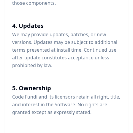
those components.
4. Updates
We may provide updates, patches, or new
versions. Updates may be subject to additional
terms presented at install time. Continued use
after update constitutes acceptance unless
prohibited by law.
5. Ownership
Code Fundi and its licensors retain all right, title,
and interest in the Software. No rights are
granted except as expressly stated.