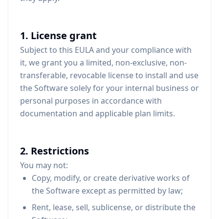
1. License grant
Subject to this EULA and your compliance with
it, we grant you a limited, non-exclusive, non-
transferable, revocable license to install and use
the Software solely for your internal business or
personal purposes in accordance with
documentation and applicable plan limits.
2. Restrictions
You may not:
Copy, modify, or create derivative works of
the Software except as permitted by law;
Rent, lease, sell, sublicense, or distribute the