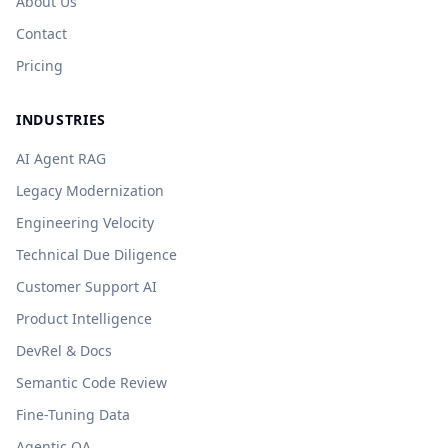
About Us
Contact
Pricing
INDUSTRIES
AI Agent RAG
Legacy Modernization
Engineering Velocity
Technical Due Diligence
Customer Support AI
Product Intelligence
DevRel & Docs
Semantic Code Review
Fine-Tuning Data
Agentic QA