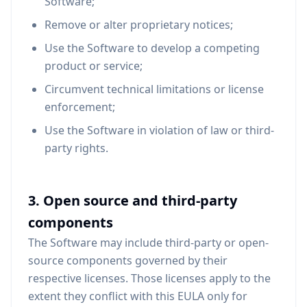
Software;
Remove or alter proprietary notices;
Use the Software to develop a competing
product or service;
Circumvent technical limitations or license
enforcement;
Use the Software in violation of law or third-
party rights.
3. Open source and third-party
components
The Software may include third-party or open-
source components governed by their
respective licenses. Those licenses apply to the
extent they conflict with this EULA only for