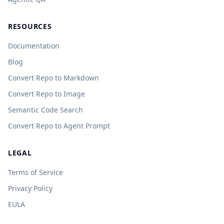
RESOURCES
Documentation
Blog
Convert Repo to Markdown
Convert Repo to Image
Semantic Code Search
Convert Repo to Agent Prompt
LEGAL
Terms of Service
Privacy Policy
EULA