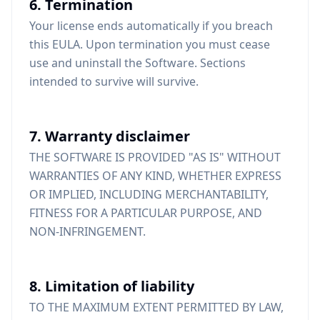
6. Termination
Your license ends automatically if you breach
this EULA. Upon termination you must cease
use and uninstall the Software. Sections
intended to survive will survive.
7. Warranty disclaimer
THE SOFTWARE IS PROVIDED "AS IS" WITHOUT
WARRANTIES OF ANY KIND, WHETHER EXPRESS
OR IMPLIED, INCLUDING MERCHANTABILITY,
FITNESS FOR A PARTICULAR PURPOSE, AND
NON-INFRINGEMENT.
8. Limitation of liability
TO THE MAXIMUM EXTENT PERMITTED BY LAW,