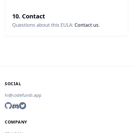
10. Contact
Questions about this EULA:
Contact us
.
SOCIAL
hi@codefundi.app
COMPANY