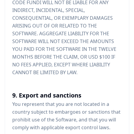
CODE FUNDI WILL NOT BE LIABLE FOR ANY
INDIRECT, INCIDENTAL, SPECIAL,
CONSEQUENTIAL, OR EXEMPLARY DAMAGES
ARISING OUT OF OR RELATED TO THE
SOFTWARE. AGGREGATE LIABILITY FOR THE
SOFTWARE WILL NOT EXCEED THE AMOUNTS
YOU PAID FOR THE SOFTWARE IN THE TWELVE
MONTHS BEFORE THE CLAIM, OR USD $100 IF
NO FEES APPLIED, EXCEPT WHERE LIABILITY
CANNOT BE LIMITED BY LAW.
9. Export and sanctions
You represent that you are not located in a
country subject to embargoes or sanctions that
prohibit use of the Software, and that you will
comply with applicable export control laws.