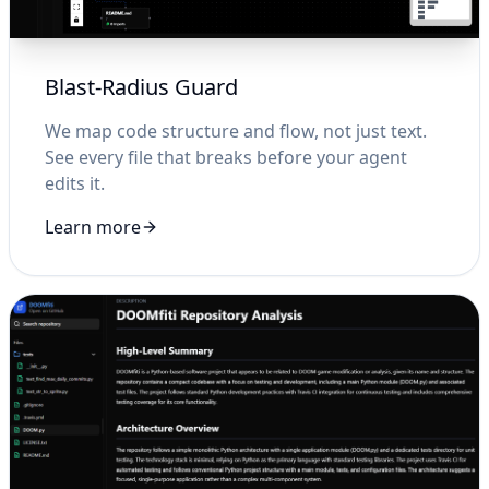
Blast-Radius Guard
We map code structure and flow, not just text.
See every file that breaks before your agent
edits it.
Learn more