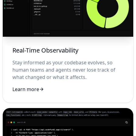
Real-Time Observability
Stay informed as your codebase evolves, so
human teams and agents never lose track of
what changed or what it affects.
Learn more