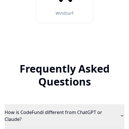
Windsurf
Frequently Asked
Questions
How is CodeFundi different from ChatGPT or
Claude?