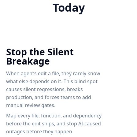
Today
Stop the Silent
Breakage
When agents edit a file, they rarely know
what else depends on it. This blind spot
causes silent regressions, breaks
production, and forces teams to add
manual review gates.
Map every file, function, and dependency
before the edit ships, and stop AI-caused
outages before they happen.