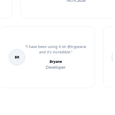
TechCabal
“
I have been using it on @trypearai
and it's incredible.
”
BR
Bryane
Developer