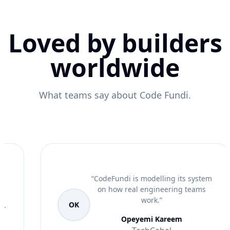
Loved by builders
worldwide
What teams say about Code Fundi.
“
CodeFundi is modelling its system
on how real engineering teams
work.
”
OK
Opeyemi Kareem