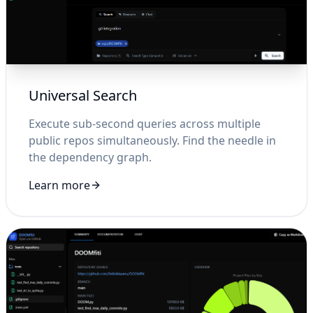
Universal Search
Execute sub-second queries across multiple
public repos simultaneously. Find the needle in
the dependency graph.
Learn more