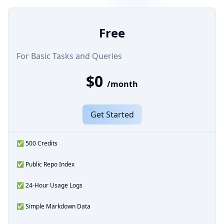
Free
For Basic Tasks and Queries
$0
/month
Get Started
✅ 500 Credits
✅ Public Repo Index
✅ 24-Hour Usage Logs
✅ Simple Markdown Data