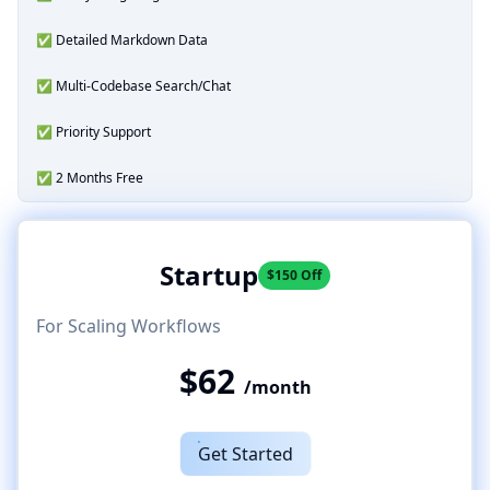
✅ Detailed Markdown Data
✅ Multi-Codebase Search/Chat
✅ Priority Support
✅ 2 Months Free
Startup
$150 Off
For Scaling Workflows
$62
/month
Get Started