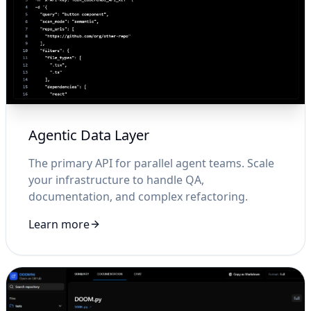
Agentic Data Layer
The primary API for parallel agent teams. Scale
your infrastructure to handle QA,
documentation, and complex refactoring.
Learn more