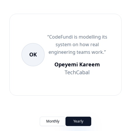
“
CodeFundi is modelling its
system on how real
engineering teams work.
”
OK
Opeyemi Kareem
TechCabal
Monthly
Yearly