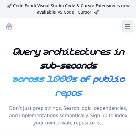
🚀
Code Fundi Visual Studio Code & Cursor Extension is now
available!
VS Code
·
Cursor
! 🚀
Code Fundi | The Codebase Map for AI Agents, Teams and
Ope
Query architectures in
sub-seconds
across 1000s of public
repos
Don't just grep strings. Search logic, dependencies,
and implementations semantically. Sign up to index
your own private repositories.