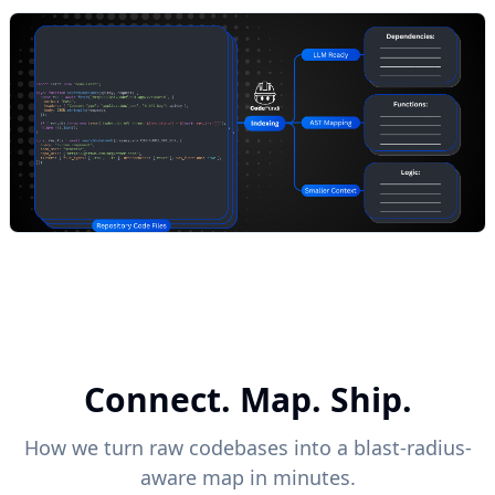
Connect. Map. Ship.
How we turn raw codebases into a blast-radius-
aware map in minutes.