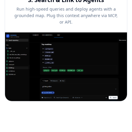
Run high-speed queries and deploy agents with a
grounded map. Plug this context anywhere via MCP,
or API.