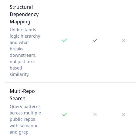
Structural
Dependency
Mapping
Understands
logic hierarchy
and what
breaks
downstream,
not just text-
based
similarity.
Multi-Repo
Search
Query patterns
across multiple
public repos
with semantic
and grep