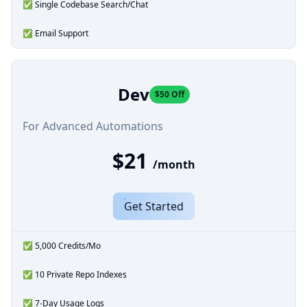
✅ Single Codebase Search/Chat
✅ Email Support
Dev
$50 Off
For Advanced Automations
$21
/month
Get Started
✅ 5,000 Credits/Mo
✅ 10 Private Repo Indexes
✅ 7-Day Usage Logs