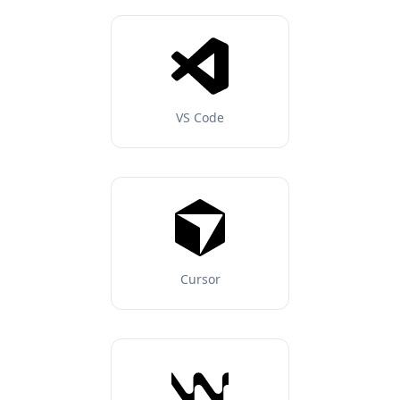
VS Code
Cursor