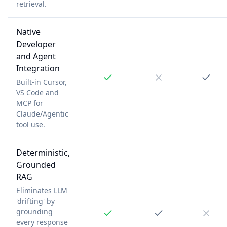
retrieval.
Native
Developer
and Agent
Integration
Built-in Cursor,
VS Code and
MCP for
Claude/Agentic
tool use.
Deterministic,
Grounded
RAG
Eliminates LLM
'drifting' by
grounding
every response