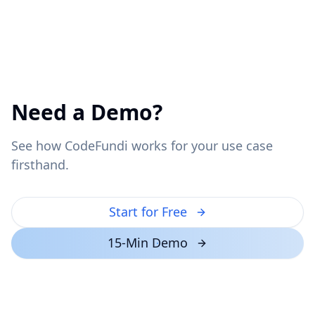
Need a Demo?
See how CodeFundi works for your use case
firsthand.
Start for Free
15-Min Demo