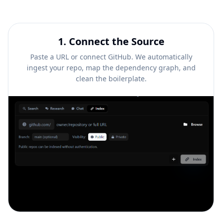
1
.
Connect the Source
Paste a URL or connect GitHub. We automatically
ingest your repo, map the dependency graph, and
clean the boilerplate.