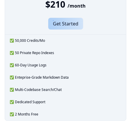
$210
/month
Get Started
✅ 50,000 Credits/Mo
✅ 50 Private Repo Indexes
✅ 60-Day Usage Logs
✅ Enteprise-Grade Markdown Data
✅ Multi-Codebase Search/Chat
✅ Dedicated Support
✅ 2 Months Free