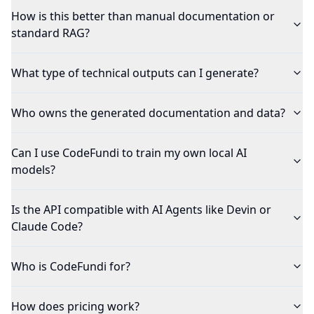
How is this better than manual documentation or
standard RAG?
What type of technical outputs can I generate?
Who owns the generated documentation and data?
Can I use CodeFundi to train my own local AI
models?
Is the API compatible with AI Agents like Devin or
Claude Code?
Who is CodeFundi for?
How does pricing work?