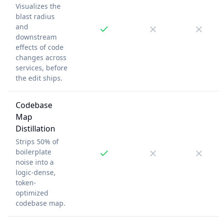
Visualizes the
blast radius
and
downstream
effects of code
changes across
services, before
the edit ships.
Codebase
Map
Distillation
Strips 50% of
boilerplate
noise into a
logic-dense,
token-
optimized
codebase map.