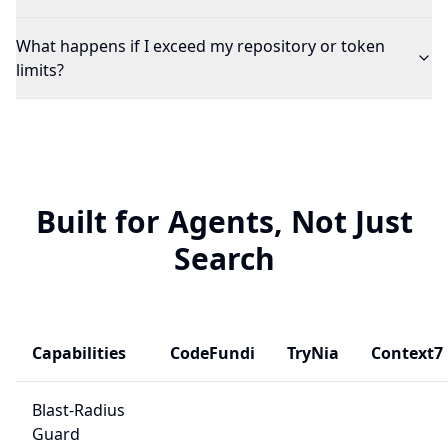
What happens if I exceed my repository or token
limits?
Built for Agents, Not Just
Search
Capabilities
CodeFundi
TryNia
Context7
Blast-Radius
Guard