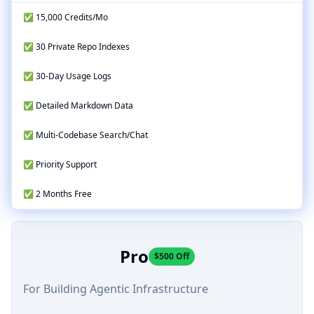
✅ 15,000 Credits/Mo
✅ 30 Private Repo Indexes
✅ 30-Day Usage Logs
✅ Detailed Markdown Data
✅ Multi-Codebase Search/Chat
✅ Priority Support
✅ 2 Months Free
Pro
$500 Off
For Building Agentic Infrastructure