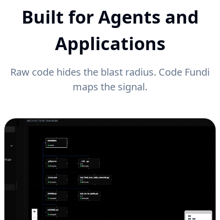
Built for Agents and
Applications
Raw code hides the blast radius. Code Fundi
maps the signal.