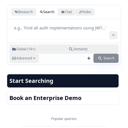
Research
Search
Chat
Index
Global (1k+)
Semantic
Advanced
Search
Start Searching
Book an Enterprise Demo
Popular queries: