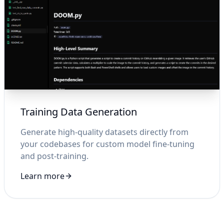
Training Data Generation
Generate high-quality datasets directly from
your codebases for custom model fine-tuning
and post-training.
Learn more