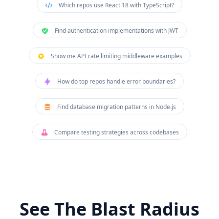
Which repos use React 18 with TypeScript?
Find authentication implementations with JWT
Show me API rate limiting middleware examples
How do top repos handle error boundaries?
Find database migration patterns in Node.js
Compare testing strategies across codebases
See The Blast Radius