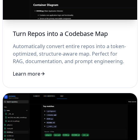
Turn Repos into a Codebase Map
Automatically convert entire repos into a token-
optimized, structure-aware map. Perfect for
RAG, documentation, and prompt engineering.
Learn more