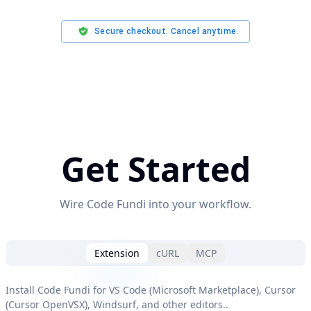
Secure checkout. Cancel anytime.
Get Started
Wire Code Fundi into your workflow.
Extension
cURL
MCP
Install Code Fundi for VS Code (Microsoft Marketplace), Cursor
(Cursor OpenVSX), Windsurf, and other editors.
.