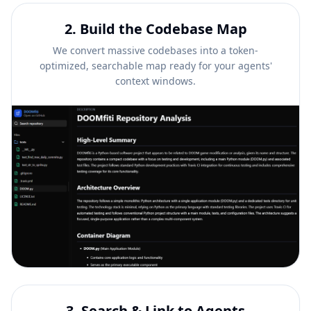
2
.
Build the Codebase Map
We convert massive codebases into a token-
optimized, searchable map ready for your agents'
context windows.
3
.
Search & Link to Agents